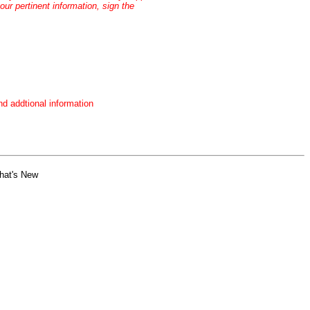
our pertinent information, sign the
nd addtional information
hat's New