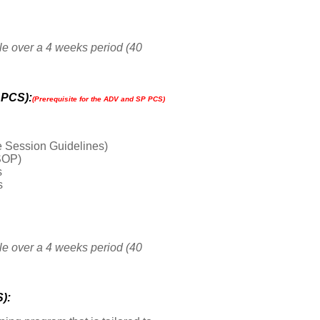
le over a 4 weeks period (40
 PCS):
(P
rerequisite for the ADV and SP PCS)
 Session Guidelines)
SOP)
s
s
le over a 4 weeks period (40
):