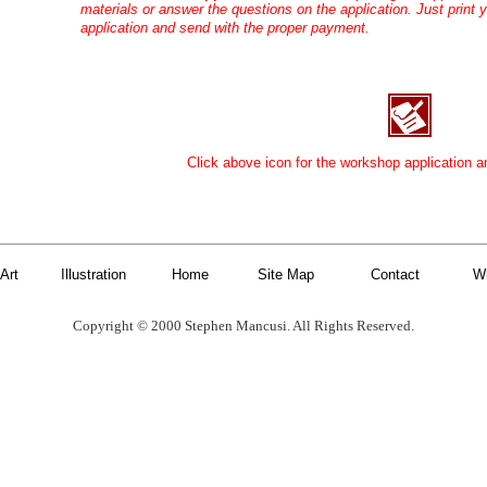
materials or answer the questions on the application. Just print y
application and send with the proper payment.
Click above icon for the workshop application a
Art
Illustration
Home
Site Map
Contact
W
Copyright © 2000 Stephen Mancusi. All Rights Reserved.