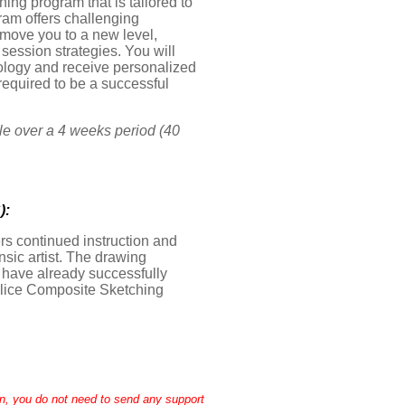
ng program that is tailored to
ram offers challenging
 move you to a new level,
ession strategies. You will
inology and receive personalized
required to be a successful
le over a 4 weeks period (40
):
ers continued instruction and
nsic artist. The drawing
t have already successfully
olice Composite Sketching
n, you do not need to send any support