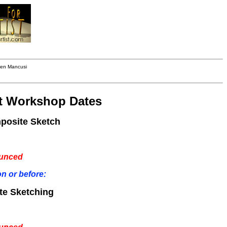
hen Mancusi
t Workshop Dates
mposite Sketch
ounced
n or before:
te Sketching