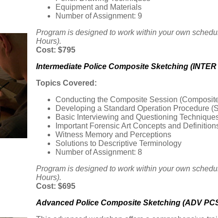
Equipment and Materials
Number of Assignment: 9
Program is designed to work within your own schedu
Hours).
Cost: $795
Intermediate Police Composite Sketching (INTER
Topics Covered:
Conducting the Composite Session (Composite
Developing a Standard Operation Procedure (
Basic Interviewing and Questioning Technique
Important Forensic Art Concepts and Definition
Witness Memory and Perceptions
Solutions to Descriptive Terminology
Number of Assignment: 8
Program is designed to work within your own schedu
Hours).
Cost: $695
Advanced Police Composite Sketching (ADV PCS