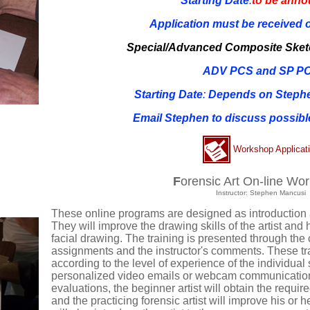
Starting Date
:
to be ann
Application must be received o
Special/Advanced Composite Ske
ADV PCS and SP P
Starting Date
:
Depends on Stephen
Email Stephen to discuss possible
Workshop Applicat
F
orensic Art On-line Wo
Instructor: Stephen Mancusi
These online programs are designed as introduction
They will improve the drawing skills of the artist and 
facial drawing. The training is presented through the 
assignments and the instructor's comments. These trai
according to the level of experience of the individual 
personalized video emails or webcam communication
evaluations, the beginner artist will obtain the requir
and the practicing forensic artist will improve his or