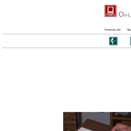
O
n-L
Forensic Art
Ill