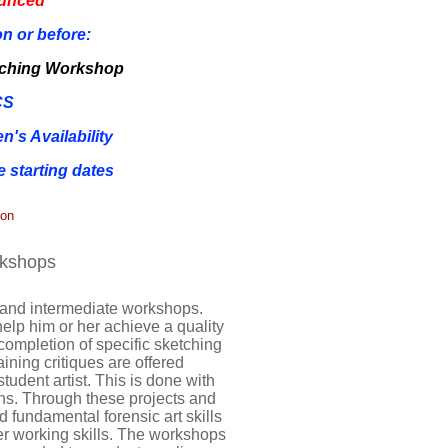
ounced
n or before:
tching Workshop
CS
's Availability
 starting dates
ion
rkshops
 and intermediate workshops.
help him or her achieve a quality
completion of specific sketching
ning critiques are offered
student artist. This is done with
s. Through these projects and
ed fundamental forensic art skills
 her working skills. The workshops