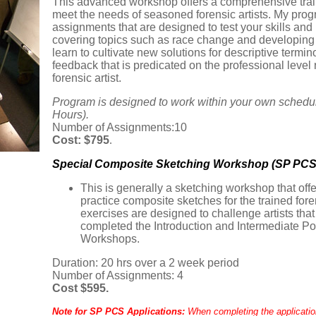
This advanced workshop offers a comprehensive traini
meet the needs of seasoned forensic artists. My prog
assignments that are designed to test your skills and
covering topics such as race change and developing s
learn to cultivate new solutions for descriptive term
feedback that is predicated on the professional level 
forensic artist.
Program is designed to work within your own schedu
Hours).
Number of Assignments:10
Cost: $795
.
Special Composite Sketching Workshop (SP PCS
This is generally a sketching workshop that off
practice composite sketches for the trained fore
exercises are designed to challenge artists tha
completed the Introduction and Intermediate P
Workshops.
Duration: 20 hrs over a 2 week period
Number of Assignments: 4
Cost $595.
Note for SP PCS Applications:
When completing the applicatio