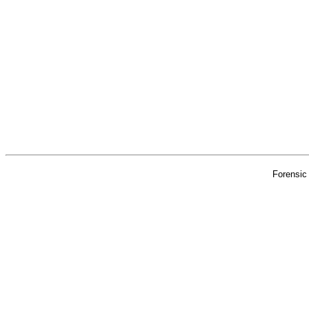
Forensic 