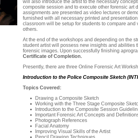
will also introduce the artist to the necessary concep
composite session and to execute other forensic art d
assignments are presented as video lectures or demon
furnished with all necessary printed and presentation 
classroom will be setup for students to compare an
others.
At the end of the workshops and depending on the st
student artist will possess new insights and abilities 
forensic images. Upon successfully finishing aprogram,
Certificate of Completion.
Presently, there are three Online Forensic Art Works
Introduction to the Police Composite Sketch (IN
Topics Covered:
Drawing a Composite Sketch
Working with the Three Stage Composite Sket
Introduction to the Composite Session Guideli
Important Forensic Art Concepts and Definition
Photograph References
Facial Anatomy
Improving Visual Skills of the Artist
Pencil Drawing Techniques