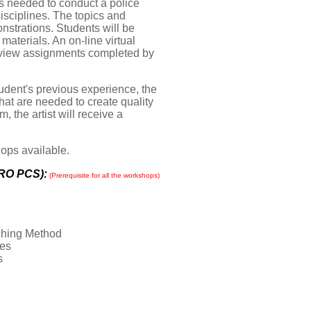
ts needed to conduct a police
isciplines. The topics and
strations. Students will be
materials. An on-line virtual
d view assignments completed by
udent's previous experience, the
that are needed to create quality
 the artist will receive a
hops available.
TRO PCS):
(P
rerequisite for all the workshops)
ching Method
nes
s