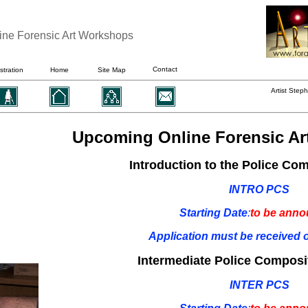
ine Forensic Art Workshops
Contact
ustration
Home
Site Map
Artist Step
Upcoming Online Forensic Ar
Introduction to the Police Co
INTRO PCS
Starting Date
:
to be ann
Application must be received o
Intermediate Police Composi
INTER PCS