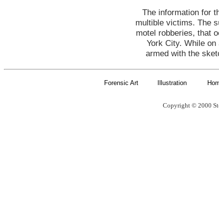
The information for 
multible victims. The 
motel robberies, that 
York City. While on 
armed with the sket
Forensic Art
Illustration
Ho
Copyright © 2000 St