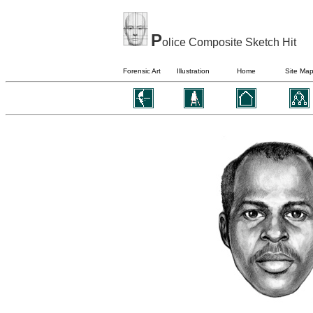
P
olice Composite Sketch Hit
Forensic Art
Illustration
Home
Site Ma